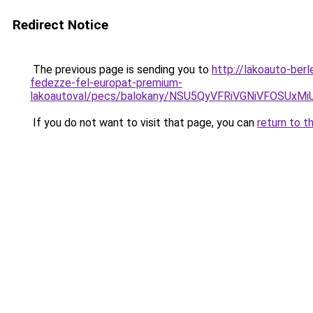
Redirect Notice
The previous page is sending you to
http://lakoauto-ber
fedezze-fel-europat-premium-
lakoautoval/pecs/balokany/NSU5QyVFRiVGNiVFOSU
If you do not want to visit that page, you can
return to t