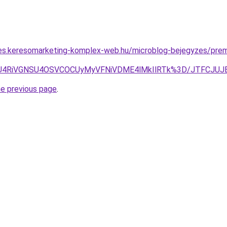
les.keresomarketing-komplex-web.hu/microblog-bejegyzes/pre
xMiU4RiVGNSU4OSVCOCUyMyVFNiVDME4lMkIlRTk%3D/JTFCJUJ
he previous page
.