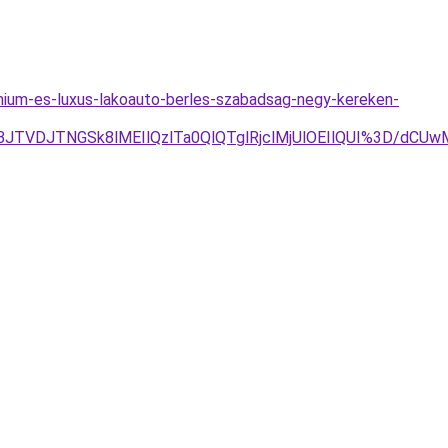
mium-es-luxus-lakoauto-berles-szabadsag-negy-kereken-
BJTVDJTNGSk8lMEIlQzlTa0QlQTglRjclMjUlOEIlQUI%3D/dCU