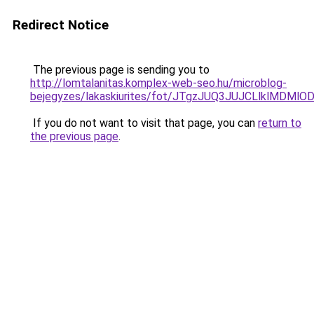
Redirect Notice
The previous page is sending you to
http://lomtalanitas.komplex-web-seo.hu/microblog-
bejegyzes/lakaskiurites/fot/JTgzJUQ3JUJCLlklM
If you do not want to visit that page, you can
return to
the previous page
.