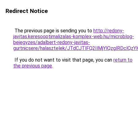
Redirect Notice
The previous page is sending you to
http://redony-
javitas.keresooptimalizalas-komplex-web.hu/microblog-
bejegyzes/adalbert-redony-javitas-
gurtnicsere/halasztelek/JTdCJTlFQ2IlMjYlQzglRD
If you do not want to visit that page, you can
return to
the previous page
.