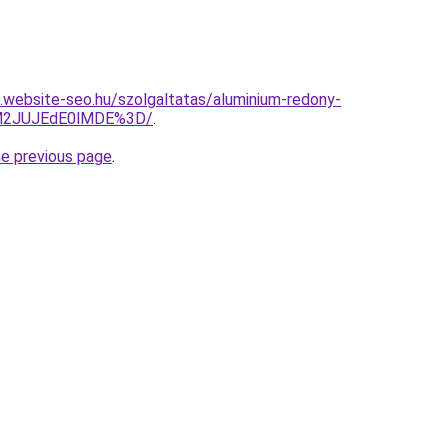
as.website-seo.hu/szolgaltatas/aluminium-redony-
UM2JUJEdE0lMDE%3D/
.
he previous page
.