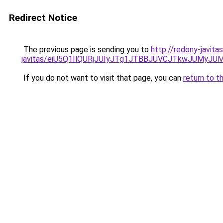
Redirect Notice
The previous page is sending you to
http://redony-javit
javitas/eiU5Q1IlQURjJUIyJTg1JTBBJUVCJTkwJUMyJ
If you do not want to visit that page, you can
return to t