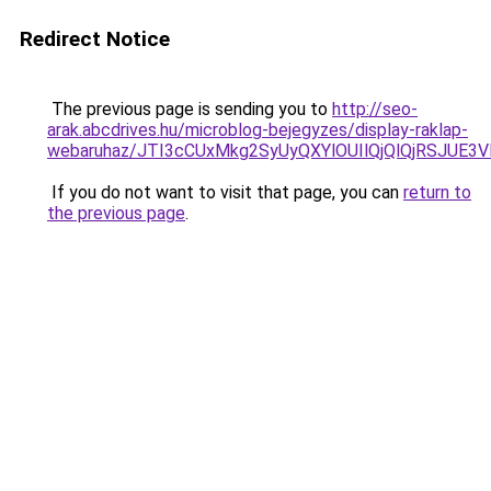
Redirect Notice
The previous page is sending you to
http://seo-
arak.abcdrives.hu/microblog-bejegyzes/display-raklap-
webaruhaz/JTI3cCUxMkg2SyUyQXYlOUIlQjQlQjRSJUE3
If you do not want to visit that page, you can
return to
the previous page
.