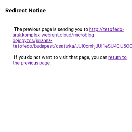
Redirect Notice
The previous page is sending you to
http://tetofedo-
arak.komplex-webrent.cloud/microblog-
bejegyzes/julianna-
tetofedo/budapest/csatarka/JUI0cmhjJUI1eSU4Q
If you do not want to visit that page, you can
return to
the previous page
.