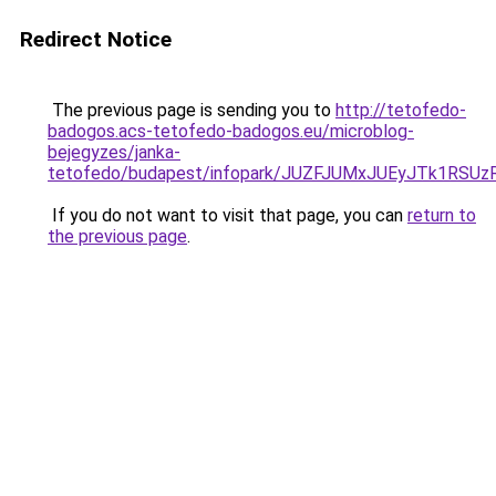
Redirect Notice
The previous page is sending you to
http://tetofedo-
badogos.acs-tetofedo-badogos.eu/microblog-
bejegyzes/janka-
tetofedo/budapest/infopark/JUZFJUMxJUEyJTk1R
If you do not want to visit that page, you can
return to
the previous page
.