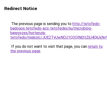
Redirect Notice
The previous page is sending you to
http://tetofedo-
badogos.tetofedo-acs-tetofedes.hu/microblog-
bejegyzes/hortenzia-
tetofedo/miskolc/JUE2TyUwNCU1Q3QlN0ItZiU4Q
If you do not want to visit that page, you can
return to
the previous page
.