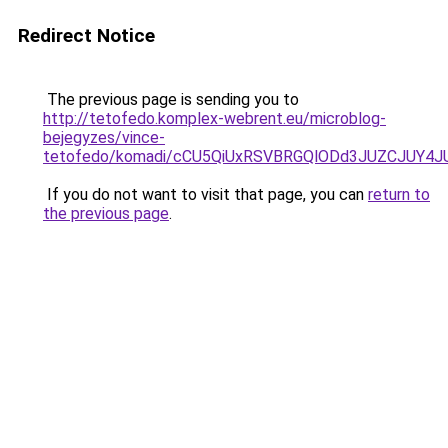
Redirect Notice
The previous page is sending you to
http://tetofedo.komplex-webrent.eu/microblog-
bejegyzes/vince-
tetofedo/komadi/cCU5QiUxRSVBRGQlODd3JUZCJUY
If you do not want to visit that page, you can
return to
the previous page
.