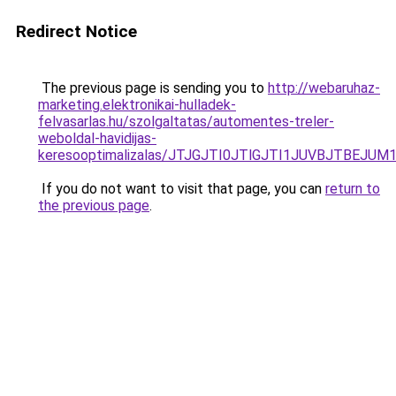
Redirect Notice
The previous page is sending you to
http://webaruhaz-
marketing.elektronikai-hulladek-
felvasarlas.hu/szolgaltatas/automentes-treler-
weboldal-havidijas-
keresooptimalizalas/JTJGJTI0JTlGJTI1JUVBJTBEJU
If you do not want to visit that page, you can
return to
the previous page
.