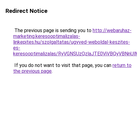
Redirect Notice
The previous page is sending you to
http://webaruhaz-
marketing.keresooptimalizalas-
linkepites.hu/szolgaltatas/ugyved-weboldal-keszites-
es-
keresooptimalizalas/RyVGNSUzQzlaJTE0ViVBQyVBNn
If you do not want to visit that page, you can
return to
the previous page
.