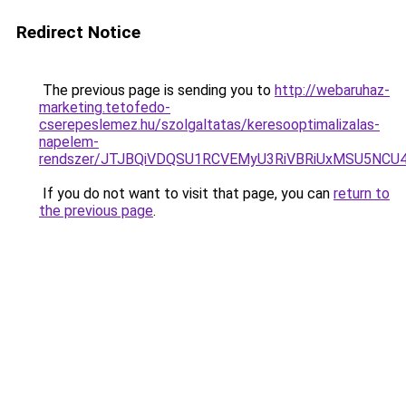
Redirect Notice
The previous page is sending you to
http://webaruhaz-
marketing.tetofedo-
cserepeslemez.hu/szolgaltatas/keresooptimalizalas-
napelem-
rendszer/JTJBQiVDQSU1RCVEMyU3RiVBRiUxMSU5N
If you do not want to visit that page, you can
return to
the previous page
.