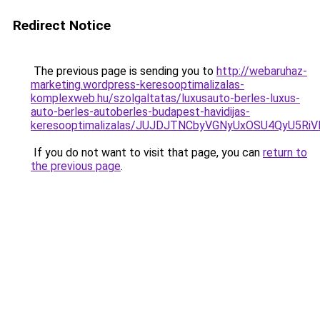
Redirect Notice
The previous page is sending you to
http://webaruhaz-
marketing.wordpress-keresooptimalizalas-
komplexweb.hu/szolgaltatas/luxusauto-berles-luxus-
auto-berles-autoberles-budapest-havidijas-
keresooptimalizalas/JUJDJTNCbyVGNyUxOSU4QyU5
If you do not want to visit that page, you can
return to
the previous page
.