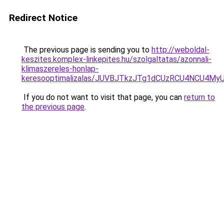
Redirect Notice
The previous page is sending you to
http://weboldal-
keszites.komplex-linkepites.hu/szolgaltatas/azonnali-
klimaszereles-honlap-
keresooptimalizalas/JUVBJTkzJTg1dCUzRCU4NCU4M
If you do not want to visit that page, you can
return to
the previous page
.