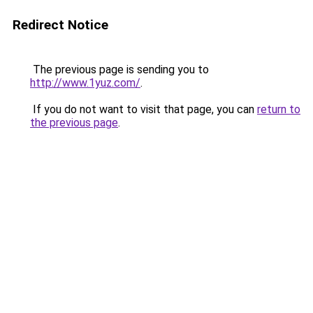
Redirect Notice
The previous page is sending you to
http://www.1yuz.com/
.
If you do not want to visit that page, you can
return to
the previous page
.