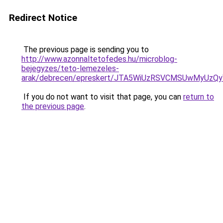
Redirect Notice
The previous page is sending you to
http://www.azonnaltetofedes.hu/microblog-
bejegyzes/teto-lemezeles-
arak/debrecen/epreskert/JTA5WiUzRSVCMSUwMyUz
If you do not want to visit that page, you can
return to
the previous page
.