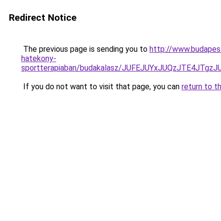
Redirect Notice
The previous page is sending you to
http://www.budapes
hatekony-
sportterapiaban/budakalasz/JUFEJUYxJUQzJTE4J
If you do not want to visit that page, you can
return to t