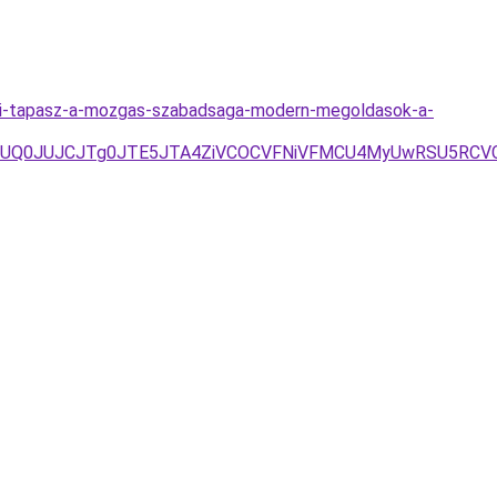
iai-tapasz-a-mozgas-szabadsaga-modern-megoldasok-a-
TAxJUQ0JUJCJTg0JTE5JTA4ZiVCOCVFNiVFMCU4MyUwRSU5RC