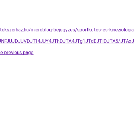
tekszerhaz.hu/microblog-bejegyzes/sportkotes-es-kineziolog
TgzJUNFJUJDJUVDJTI4JUY4JThDJTA4JTg1JTdEJTlDJTA5/J
he previous page
.