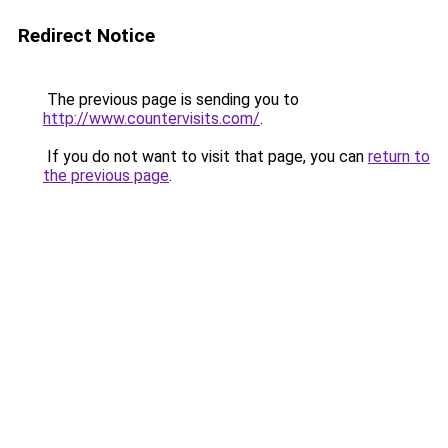
Redirect Notice
The previous page is sending you to
http://www.countervisits.com/
.
If you do not want to visit that page, you can
return to
the previous page
.