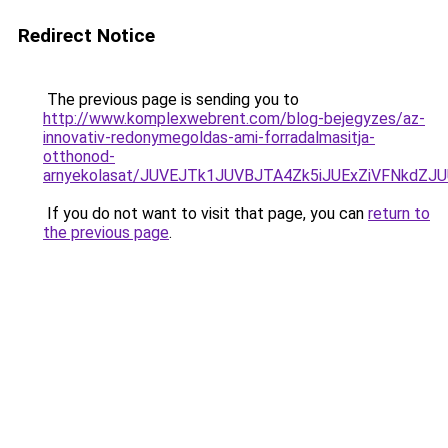
Redirect Notice
The previous page is sending you to
http://www.komplexwebrent.com/blog-bejegyzes/az-
innovativ-redonymegoldas-ami-forradalmasitja-
otthonod-
arnyekolasat/JUVEJTk1JUVBJTA4Zk5iJUExZiVFNkdZJ
If you do not want to visit that page, you can
return to
the previous page
.