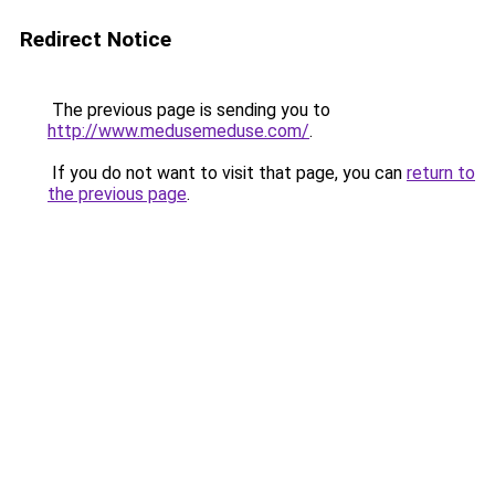
Redirect Notice
The previous page is sending you to
http://www.medusemeduse.com/
.
If you do not want to visit that page, you can
return to
the previous page
.