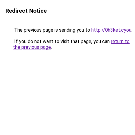
Redirect Notice
The previous page is sending you to
http://0h3ket.cyou
.
If you do not want to visit that page, you can
return to
the previous page
.