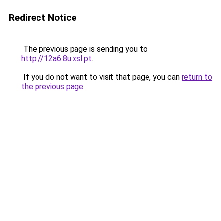
Redirect Notice
The previous page is sending you to
http://12a6.8u.xsl.pt
.
If you do not want to visit that page, you can
return to
the previous page
.