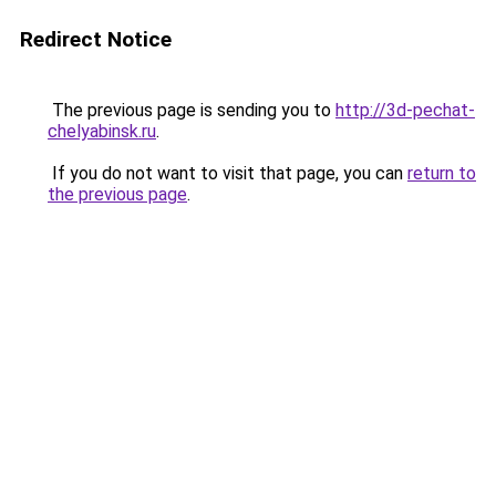
Redirect Notice
The previous page is sending you to
http://3d-pechat-
chelyabinsk.ru
.
If you do not want to visit that page, you can
return to
the previous page
.