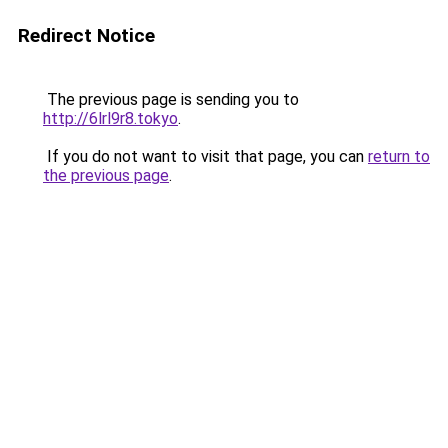
Redirect Notice
The previous page is sending you to
http://6lrl9r8.tokyo
.
If you do not want to visit that page, you can
return to
the previous page
.