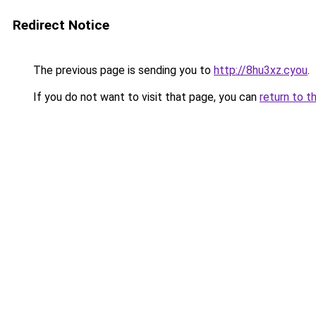
Redirect Notice
The previous page is sending you to
http://8hu3xz.cyou
.
If you do not want to visit that page, you can
return to t