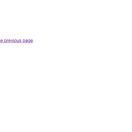
he previous page
.