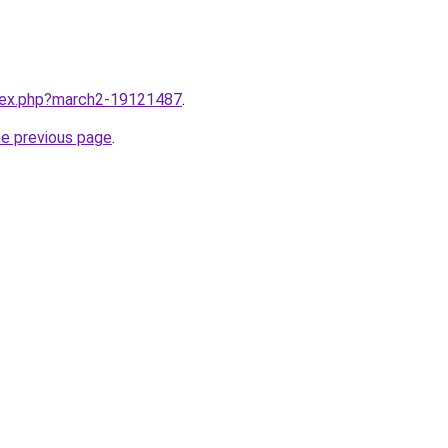
ndex.php?march2-19121487
.
he previous page
.