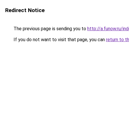
Redirect Notice
The previous page is sending you to
http://a.funow.ru/i
If you do not want to visit that page, you can
return to t