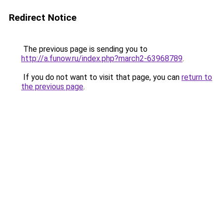
Redirect Notice
The previous page is sending you to
http://a.funow.ru/index.php?march2-63968789
.
If you do not want to visit that page, you can
return to
the previous page
.