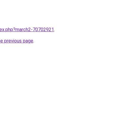
ndex.php?march2-70702921
.
he previous page
.