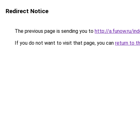
Redirect Notice
The previous page is sending you to
http://a.funow.ru/i
If you do not want to visit that page, you can
return to t