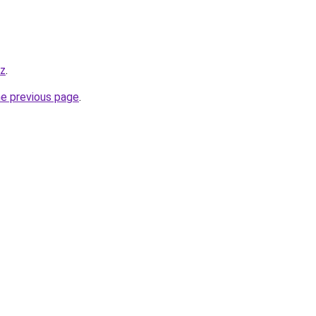
iz
.
he previous page
.