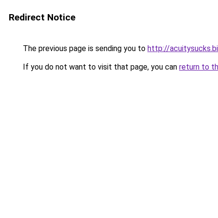
Redirect Notice
The previous page is sending you to
http://acuitysucks.b
If you do not want to visit that page, you can
return to t