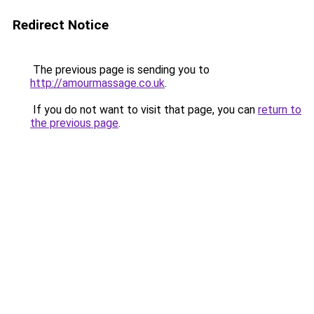
Redirect Notice
The previous page is sending you to
http://amourmassage.co.uk
.
If you do not want to visit that page, you can
return to
the previous page
.