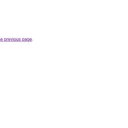
he previous page
.