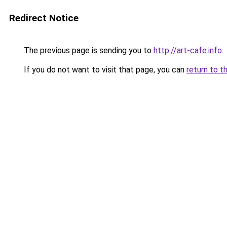
Redirect Notice
The previous page is sending you to
http://art-cafe.info
.
If you do not want to visit that page, you can
return to t