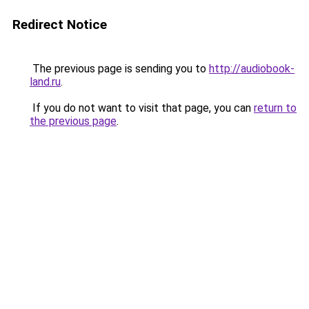
Redirect Notice
The previous page is sending you to
http://audiobook-
land.ru
.
If you do not want to visit that page, you can
return to
the previous page
.