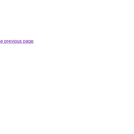
he previous page
.