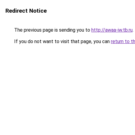
Redirect Notice
The previous page is sending you to
http://awaa-iw.tb.ru
.
If you do not want to visit that page, you can
return to t