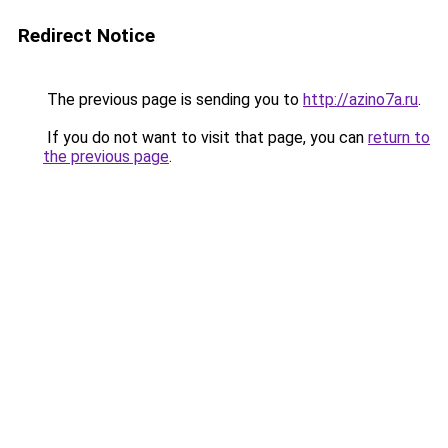
Redirect Notice
The previous page is sending you to
http://azino7a.ru
.
If you do not want to visit that page, you can
return to
the previous page
.