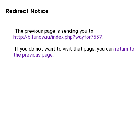
Redirect Notice
The previous page is sending you to
http://b.funow.ru/index.php?wayfor7557
.
If you do not want to visit that page, you can
return to
the previous page
.