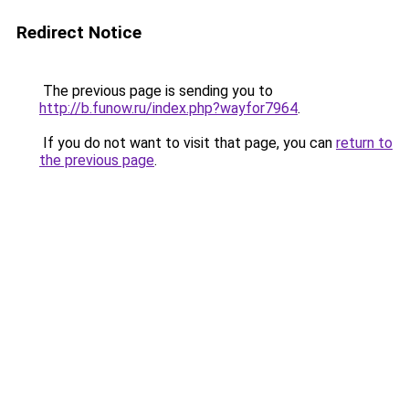
Redirect Notice
The previous page is sending you to
http://b.funow.ru/index.php?wayfor7964
.
If you do not want to visit that page, you can
return to
the previous page
.