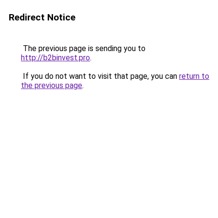
Redirect Notice
The previous page is sending you to
http://b2binvest.pro
.
If you do not want to visit that page, you can
return to
the previous page
.