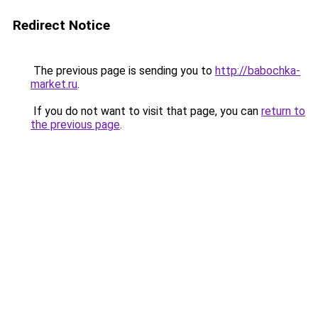
Redirect Notice
The previous page is sending you to
http://babochka-
market.ru
.
If you do not want to visit that page, you can
return to
the previous page
.