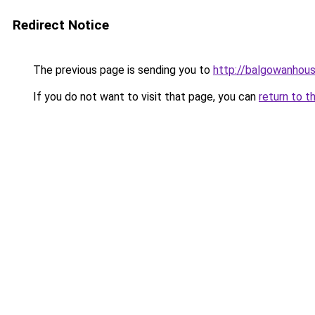
Redirect Notice
The previous page is sending you to
http://balgowanhous
If you do not want to visit that page, you can
return to t