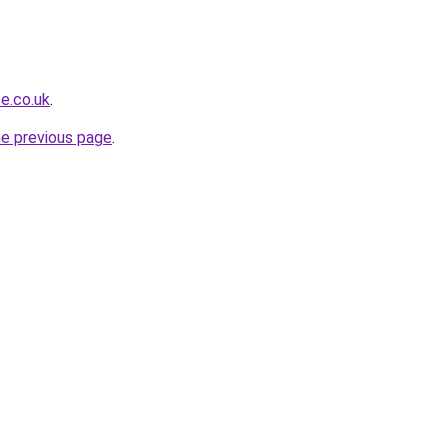
e.co.uk
.
he previous page
.