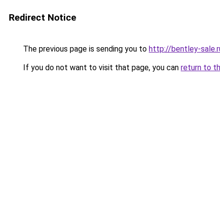
Redirect Notice
The previous page is sending you to
http://bentley-sale.r
If you do not want to visit that page, you can
return to t