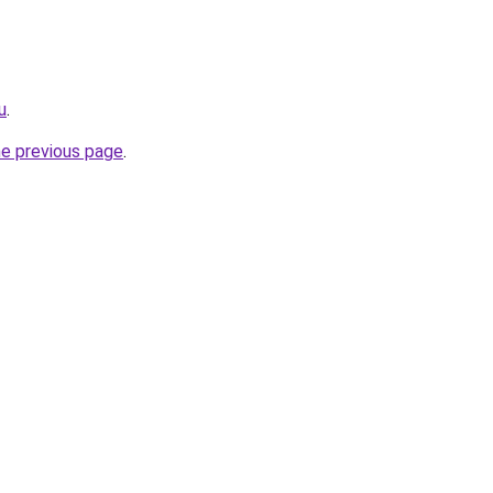
u
.
he previous page
.