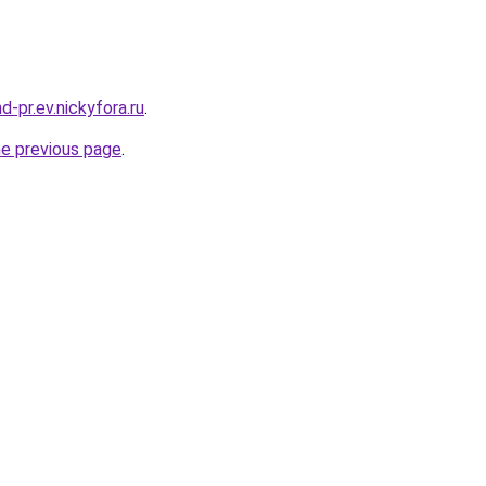
nd-pr.ev.nickyfora.ru
.
he previous page
.