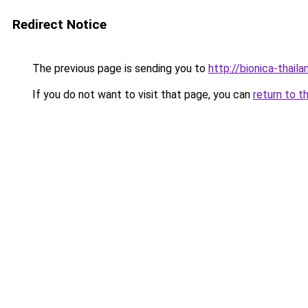
Redirect Notice
The previous page is sending you to
http://bionica-thaila
If you do not want to visit that page, you can
return to t