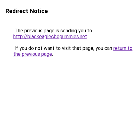
Redirect Notice
The previous page is sending you to
http://blackeaglecbdgummies.net
.
If you do not want to visit that page, you can
return to
the previous page
.