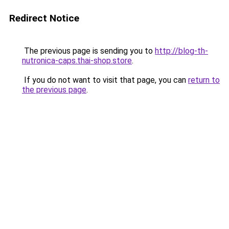
Redirect Notice
The previous page is sending you to
http://blog-th-
nutronica-caps.thai-shop.store
.
If you do not want to visit that page, you can
return to
the previous page
.