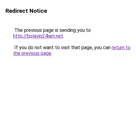
Redirect Notice
The previous page is sending you to
http://bolavip24jam.net
.
If you do not want to visit that page, you can
return to
the previous page
.