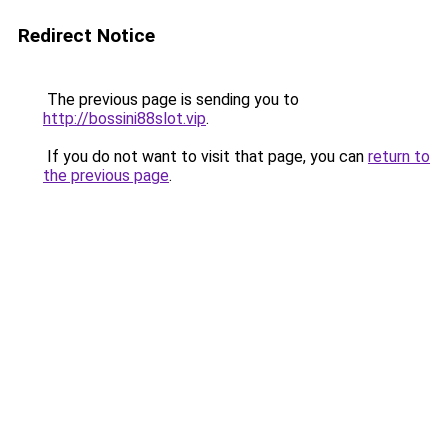
Redirect Notice
The previous page is sending you to
http://bossini88slot.vip
.
If you do not want to visit that page, you can
return to
the previous page
.