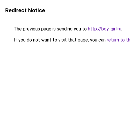
Redirect Notice
The previous page is sending you to
http://boy-girl.ru
.
If you do not want to visit that page, you can
return to t