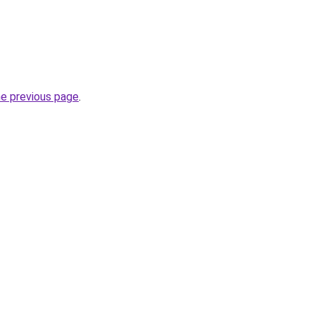
he previous page
.