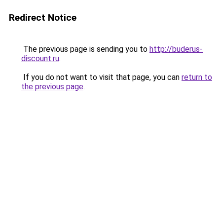
Redirect Notice
The previous page is sending you to
http://buderus-
discount.ru
.
If you do not want to visit that page, you can
return to
the previous page
.