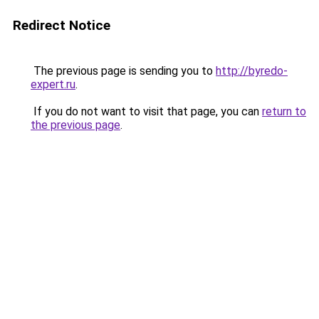
Redirect Notice
The previous page is sending you to
http://byredo-
expert.ru
.
If you do not want to visit that page, you can
return to
the previous page
.