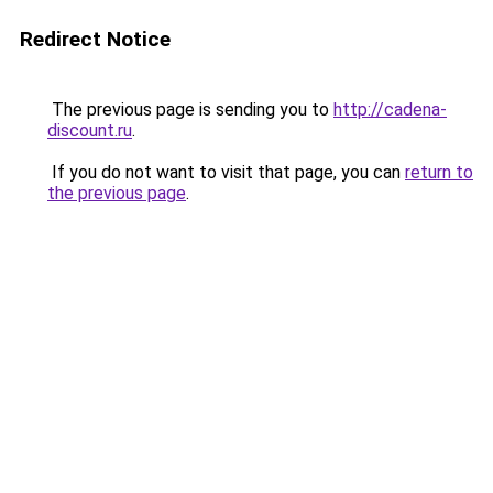
Redirect Notice
The previous page is sending you to
http://cadena-
discount.ru
.
If you do not want to visit that page, you can
return to
the previous page
.