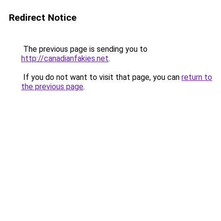
Redirect Notice
The previous page is sending you to
http://canadianfakies.net
.
If you do not want to visit that page, you can
return to
the previous page
.